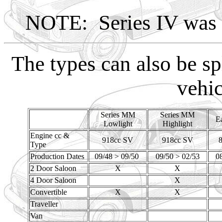
NOTE: Series IV was a
The types can also be sp
vehic
Series MM
Series MM
Ea
Lowlight
Highlight
Engine cc &
918cc SV
918cc SV
Type
Production Dates
09/48 > 09/50
09/50 > 02/53
0
2 Door Saloon
X
X
4 Door Saloon
X
Convertible
X
X
Traveller
Van