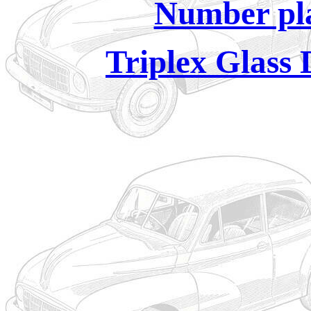
Number pla
Triplex Glass 