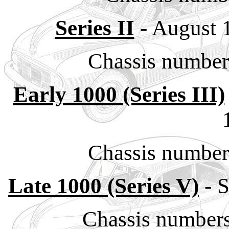
Series II
- August 
Chassis numbe
Early 1000 (Series III)
Chassis numbe
Late 1000 (Series V)
- 
Chassis number