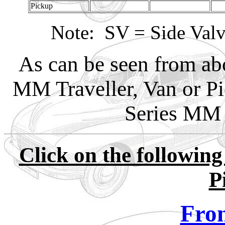
Pickup
Note: SV = Side Val
As can be seen from abo
MM Traveller, Van or P
Series MM 
Click on the following
P
Fron