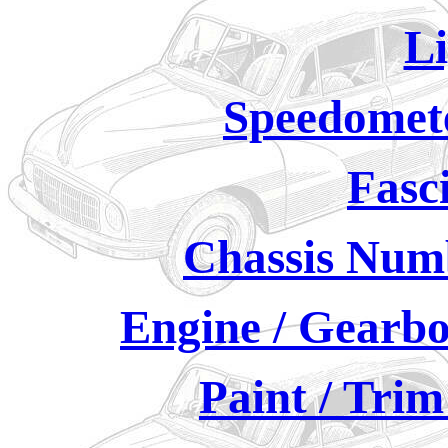
Li
Speedomete
Fasc
Chassis Numb
Engine / Gearbo
Paint / Tri