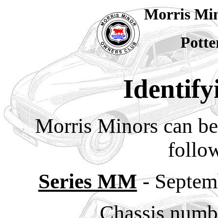
Morris Mi
Potte
Identify
Morris Minors can be 
follow
Series MM
- Septem
Chassis numb