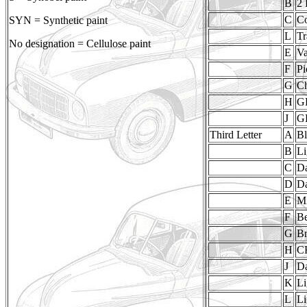
B
2 
C
Co
SYN = Synthetic paint
L
Tr
No designation = Cellulose paint
E
V
F
Pi
G
Ch
H
G
J
GP
Third Letter
A
Bl
B
Li
C
D
D
Da
E
M
F
Be
G
B
H
C
J
D
K
Li
L
Li