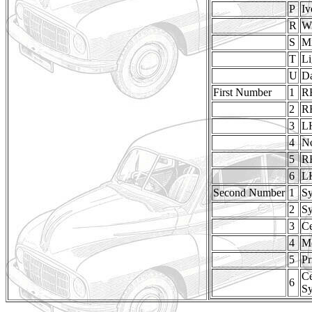
P
Iv
R
W
S
M
T
Li
U
Da
First Number
1
R
2
R
3
L
4
No
5
R
6
L
Second Number
1
Sy
2
Sy
3
Ce
4
Me
5
Pr
Ce
6
Sy