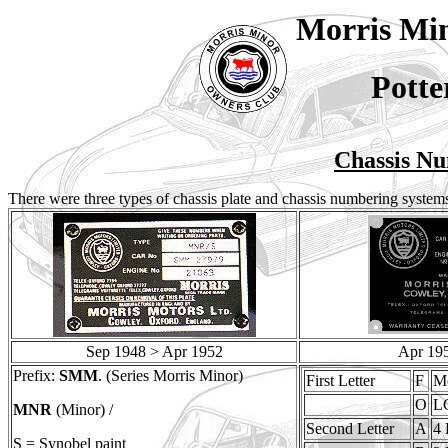
Morris Mi
Potte
Chassis Nu
There were three types of chassis plate and chassis numbering systems
Sep 1948 > Apr 1952
Apr 19
Prefix:
SMM
. (Series Morris Minor)
First Letter
F
Mo
O
L
MNR
(Minor) /
Second Letter
A
4 
S = Synobel paint